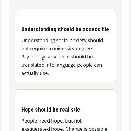
Understanding should be accessible
Understanding social anxiety should
not require a university degree.
Psychological science should be
translated into language people can
actually use.
Hope should be realistic
People need hope, but not
exaggerated hope. Change is possible,