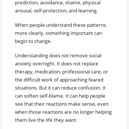
prediction, avoidance, shame, physical
arousal, self-protection, and learning.
When people understand these patterns
more clearly, something important can
begin to change.
Understanding does not remove social
anxiety overnight. It does not replace
therapy, medication, professional care, or
the difficult work of approaching feared
situations. But it can reduce confusion. It
can soften self-blame. It can help people
see that their reactions make sense, even
when those reactions are no longer helping
them live the life they want.