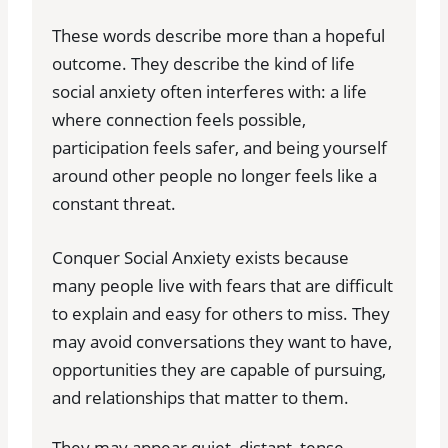
These words describe more than a hopeful
outcome. They describe the kind of life
social anxiety often interferes with: a life
where connection feels possible,
participation feels safer, and being yourself
around other people no longer feels like a
constant threat.
Conquer Social Anxiety exists because
many people live with fears that are difficult
to explain and easy for others to miss. They
may avoid conversations they want to have,
opportunities they are capable of pursuing,
and relationships that matter to them.
They may appear quiet, distant, tense,