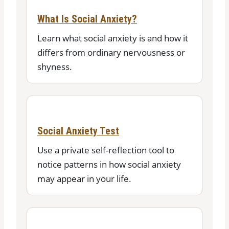
What Is Social Anxiety?
Learn what social anxiety is and how it
differs from ordinary nervousness or
shyness.
Social Anxiety Test
Use a private self-reflection tool to
notice patterns in how social anxiety
may appear in your life.