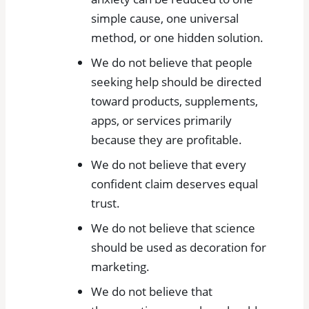
simple cause, one universal
method, or one hidden solution.
We do not believe that people
seeking help should be directed
toward products, supplements,
apps, or services primarily
because they are profitable.
We do not believe that every
confident claim deserves equal
trust.
We do not believe that science
should be used as decoration for
marketing.
We do not believe that