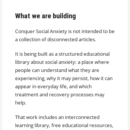
What we are building
Conquer Social Anxiety is not intended to be
a collection of disconnected articles.
It is being built as a structured educational
library about social anxiety: a place where
people can understand what they are
experiencing, why it may persist, how it can
appear in everyday life, and which
treatment and recovery processes may
help.
That work includes an interconnected
learning library, free educational resources,