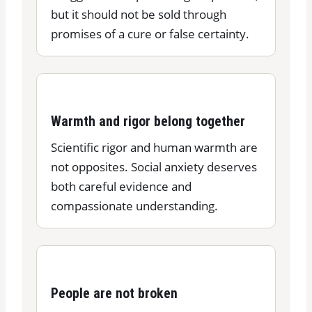
but it should not be sold through
promises of a cure or false certainty.
Warmth and rigor belong together
Scientific rigor and human warmth are
not opposites. Social anxiety deserves
both careful evidence and
compassionate understanding.
People are not broken