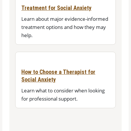
Treatment for Social Anxiety
Learn about major evidence-informed
treatment options and how they may
help.
How to Choose a Therapist for
Social Anxiety
Learn what to consider when looking
for professional support.