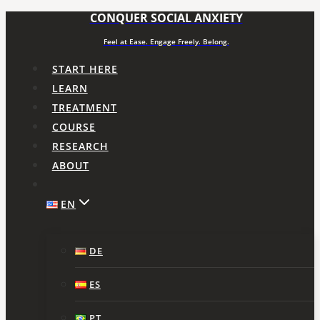
CONQUER SOCIAL ANXIETY
Skip
to
Feel at Ease. Engage Freely. Belong.
content
START HERE
LEARN
TREATMENT
COURSE
RESEARCH
ABOUT
EN
DE
ES
PT