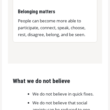
Belonging matters
People can become more able to
participate, connect, speak, choose,
rest, disagree, belong, and be seen.
What we do not believe
We do not believe in quick fixes.
We do not believe that social
anxiety can be reduced to one