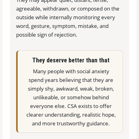
agreeable, withdrawn, or composed on the
outside while internally monitoring every
word, gesture, symptom, mistake, and
possible sign of rejection.
They deserve better than that
Many people with social anxiety
spend years believing that they are
simply shy, awkward, weak, broken,
unlikeable, or somehow behind
everyone else. CSA exists to offer
clearer understanding, realistic hope,
and more trustworthy guidance.