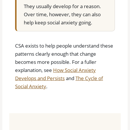
They usually develop for a reason.
Over time, however, they can also
help keep social anxiety going.
CSA exists to help people understand these
patterns clearly enough that change
becomes more possible. For a fuller
explanation, see
How Social Anxiety
Develops and Persists
and
The Cycle of
Social Anxiety
.