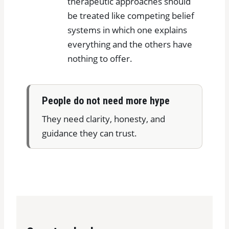
therapeutic approaches should
be treated like competing belief
systems in which one explains
everything and the others have
nothing to offer.
People do not need more hype
They need clarity, honesty, and
guidance they can trust.