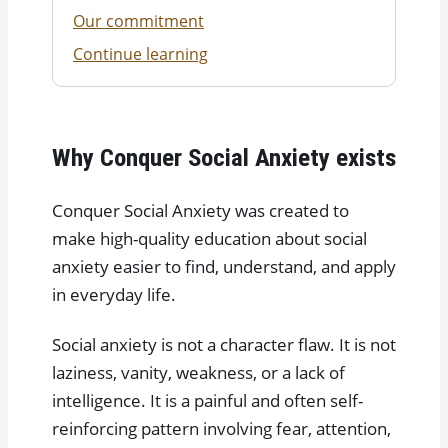
Our commitment
Continue learning
Why Conquer Social Anxiety exists
Conquer Social Anxiety was created to
make high-quality education about social
anxiety easier to find, understand, and apply
in everyday life.
Social anxiety is not a character flaw. It is not
laziness, vanity, weakness, or a lack of
intelligence. It is a painful and often self-
reinforcing pattern involving fear, attention,