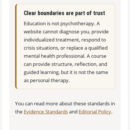
Clear boundaries are part of trust
Education is not psychotherapy. A
website cannot diagnose you, provide
individualized treatment, respond to
crisis situations, or replace a qualified
mental health professional. A course
can provide structure, reflection, and
guided learning, but it is not the same
as personal therapy.
You can read more about these standards in
the
Evidence Standards
and
Editorial Policy
.