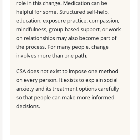
role in this change. Medication can be
helpful for some. Structured self-help,
education, exposure practice, compassion,
mindfulness, group-based support, or work
on relationships may also become part of
the process. For many people, change
involves more than one path.
CSA does not exist to impose one method
on every person. It exists to explain social
anxiety and its treatment options carefully
so that people can make more informed
decisions.