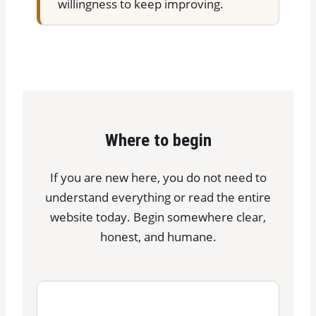
willingness to keep improving.
Where to begin
If you are new here, you do not need to
understand everything or read the entire
website today. Begin somewhere clear,
honest, and humane.