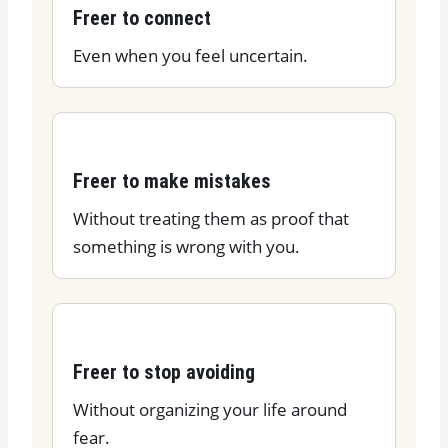
Freer to connect
Even when you feel uncertain.
Freer to make mistakes
Without treating them as proof that
something is wrong with you.
Freer to stop avoiding
Without organizing your life around
fear.