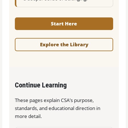
Start Here
Explore the Library
Continue Learning
These pages explain CSA’s purpose,
standards, and educational direction in
more detail.