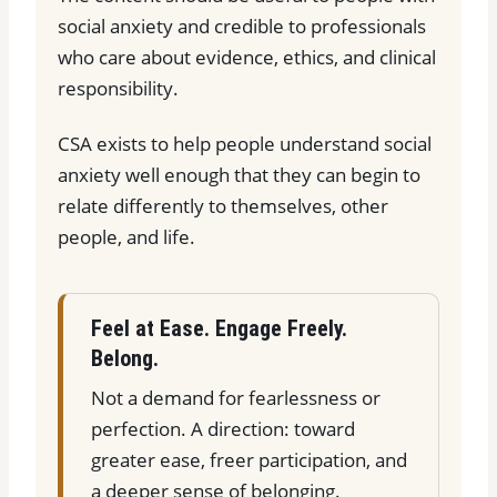
social anxiety and credible to professionals
who care about evidence, ethics, and clinical
responsibility.
CSA exists to help people understand social
anxiety well enough that they can begin to
relate differently to themselves, other
people, and life.
Feel at Ease. Engage Freely.
Belong.
Not a demand for fearlessness or
perfection. A direction: toward
greater ease, freer participation, and
a deeper sense of belonging.