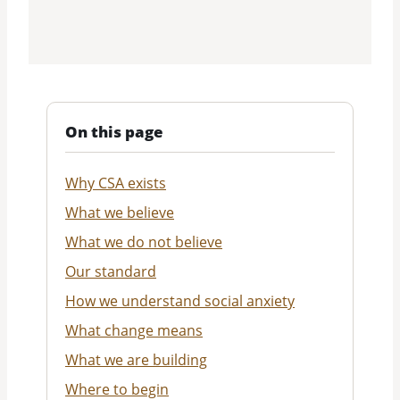
On this page
Why CSA exists
What we believe
What we do not believe
Our standard
How we understand social anxiety
What change means
What we are building
Where to begin