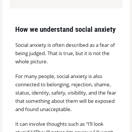
How we understand social anxiety
Social anxiety is often described as a fear of
being judged. That is true, but it is not the
whole picture.
For many people, social anxiety is also
connected to belonging, rejection, shame,
status, identity, safety, visibility, and the fear
that something about them will be exposed
and found unacceptable.
It can involve thoughts such as “I’ll look