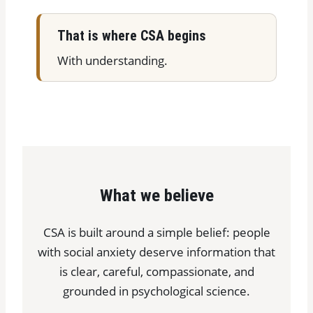
That is where CSA begins
With understanding.
What we believe
CSA is built around a simple belief: people
with social anxiety deserve information that
is clear, careful, compassionate, and
grounded in psychological science.