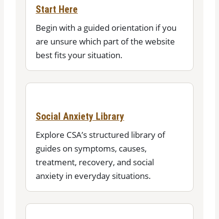
Start Here
Begin with a guided orientation if you
are unsure which part of the website
best fits your situation.
Social Anxiety Library
Explore CSA’s structured library of
guides on symptoms, causes,
treatment, recovery, and social
anxiety in everyday situations.