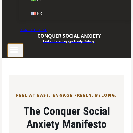
FR
TAKE THE TEST
CONQUER SOCIAL ANXIETY
Feel at Ease. Engage Freely. Belong.
FEEL AT EASE. ENGAGE FREELY. BELONG.
The Conquer Social
Anxiety Manifesto