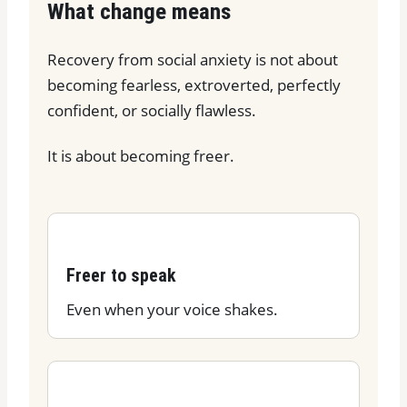
What change means
Recovery from social anxiety is not about
becoming fearless, extroverted, perfectly
confident, or socially flawless.
It is about becoming freer.
Freer to speak
Even when your voice shakes.