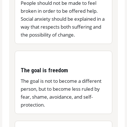
People should not be made to feel
broken in order to be offered help.
Social anxiety should be explained in a
way that respects both suffering and
the possibility of change.
The goal is freedom
The goal is not to become a different
person, but to become less ruled by
fear, shame, avoidance, and self-
protection.