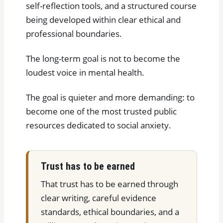
self-reflection tools, and a structured course
being developed within clear ethical and
professional boundaries.
The long-term goal is not to become the
loudest voice in mental health.
The goal is quieter and more demanding: to
become one of the most trusted public
resources dedicated to social anxiety.
Trust has to be earned
That trust has to be earned through
clear writing, careful evidence
standards, ethical boundaries, and a