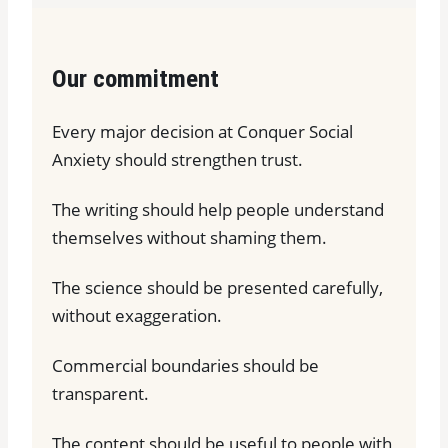
Our commitment
Every major decision at Conquer Social
Anxiety should strengthen trust.
The writing should help people understand
themselves without shaming them.
The science should be presented carefully,
without exaggeration.
Commercial boundaries should be
transparent.
The content should be useful to people with