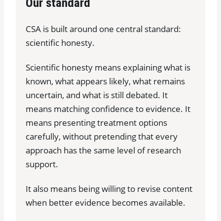
Our standard
CSA is built around one central standard:
scientific honesty.
Scientific honesty means explaining what is
known, what appears likely, what remains
uncertain, and what is still debated. It
means matching confidence to evidence. It
means presenting treatment options
carefully, without pretending that every
approach has the same level of research
support.
It also means being willing to revise content
when better evidence becomes available.