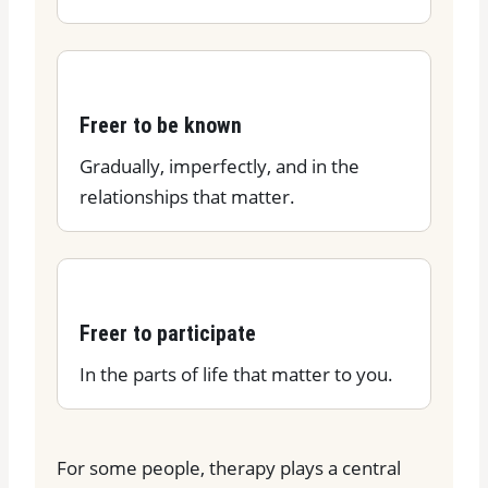
Freer to be known
Gradually, imperfectly, and in the
relationships that matter.
Freer to participate
In the parts of life that matter to you.
For some people, therapy plays a central