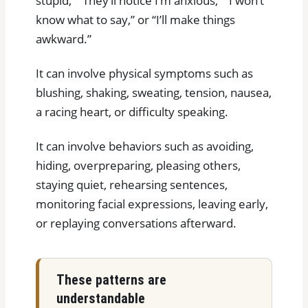
stupid,” “They’ll notice I’m anxious,” “I won’t
know what to say,” or “I’ll make things
awkward.”
It can involve physical symptoms such as
blushing, shaking, sweating, tension, nausea,
a racing heart, or difficulty speaking.
It can involve behaviors such as avoiding,
hiding, overpreparing, pleasing others,
staying quiet, rehearsing sentences,
monitoring facial expressions, leaving early,
or replaying conversations afterward.
These patterns are
understandable