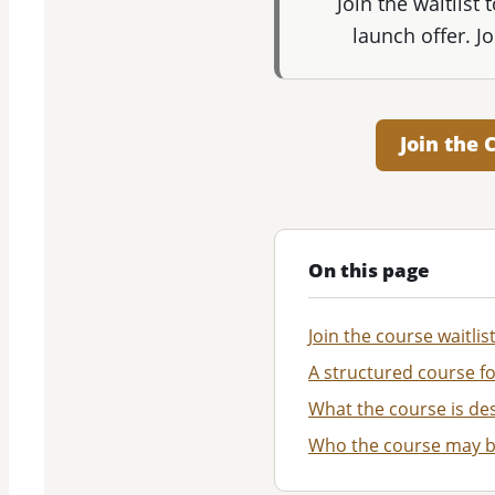
Join the waitlist
launch offer. J
Join the 
On this page
Join the course waitlis
A structured course fo
What the course is des
Who the course may b