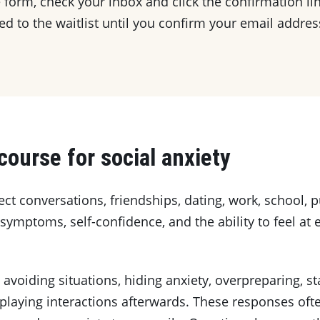
 form, check your inbox and click the confirmation lin
d to the waitlist until you confirm your email addres
course for social anxiety
ect conversations, friendships, dating, work, school, 
 symptoms, self-confidence, and the ability to feel at
voiding situations, hiding anxiety, overpreparing, st
replaying interactions afterwards. These responses of