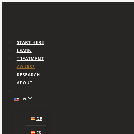
Skip
to
content
START HERE
LEARN
TREATMENT
COURSE
RESEARCH
ABOUT
EN
DE
ES