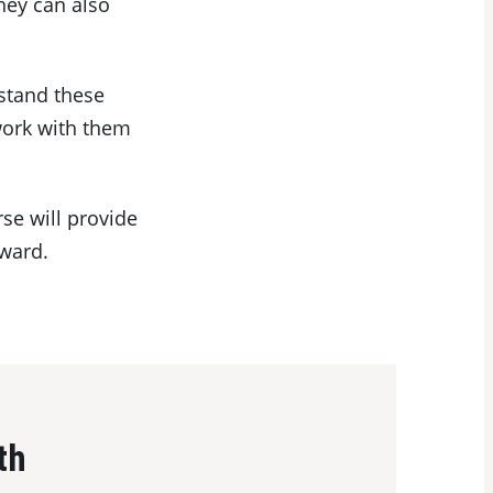
hey can also
rstand these
work with them
se will provide
rward.
th