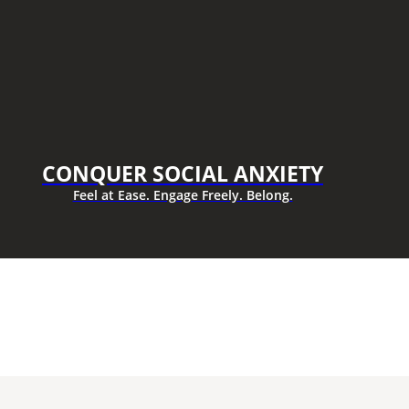
CONQUER SOCIAL ANXIETY
Feel at Ease. Engage Freely. Belong.