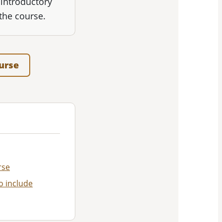
 introductory
the course.
ourse
rse
o include