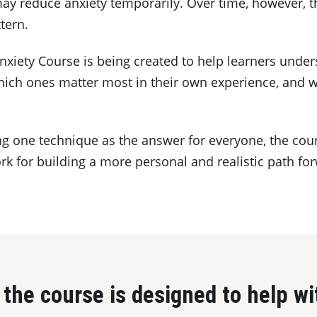
y reduce anxiety temporarily. Over time, however, t
tern.
nxiety Course is being created to help learners unde
which ones matter most in their own experience, and 
g one technique as the answer for everyone, the cour
k for building a more personal and realistic path fo
the course is designed to help wi