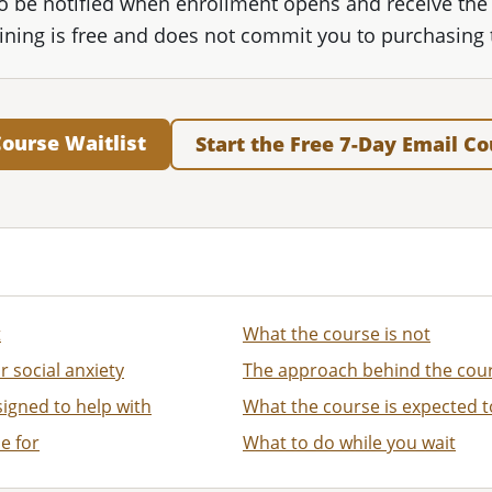
 to be notified when enrollment opens and receive the
oining is free and does not commit you to purchasing 
Course Waitlist
Start the Free 7-Day Email C
t
What the course is not
r social anxiety
The approach behind the cou
igned to help with
What the course is expected t
e for
What to do while you wait