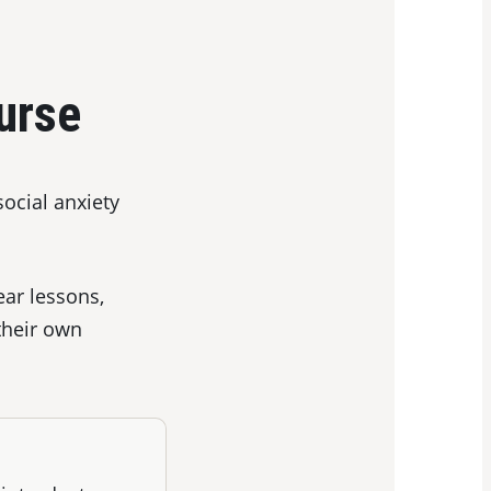
urse
social anxiety
ear lessons,
their own