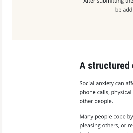
After submitting the
be adde
A structured 
Social anxiety can aff
phone calls, physical
other people.
Many people cope by a
pleasing others, or 