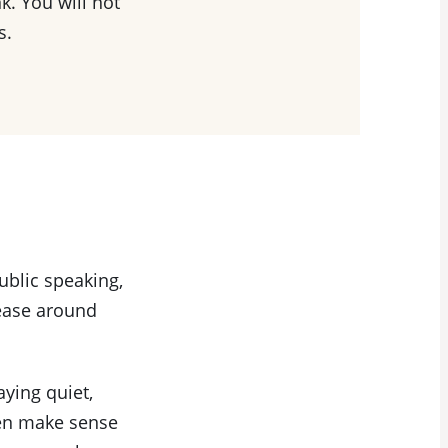
k. You will not
s.
public speaking,
 ease around
aying quiet,
ten make sense