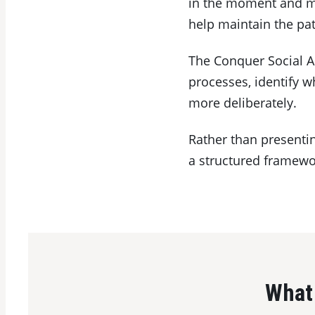
in the moment and ma
help maintain the pat
The Conquer Social A
processes, identify 
more deliberately.
Rather than presentin
a structured framewor
What 