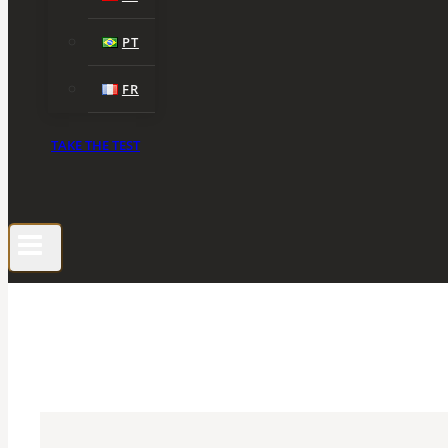
PT
FR
TAKE THE TEST