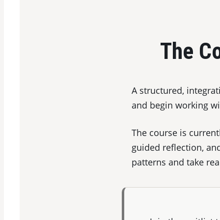
The Co
A structured, integra
and begin working wit
The course is current
guided reflection, an
patterns and take rea