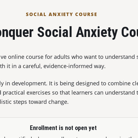
SOCIAL ANXIETY COURSE
nquer Social Anxiety Co
tive online course for adults who want to understand 
h it in a careful, evidence-informed way.
ly in development. It is being designed to combine cl
d practical exercises so that learners can understand 
listic steps toward change.
Enrollment is not open yet