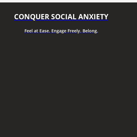
CONQUER SOCIAL ANXIETY
Feel at Ease. Engage Freely. Belong.