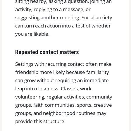
sitting nearby, asking a question, joining an
activity, replying to a message, or
suggesting another meeting. Social anxiety
can turn each action into a test of whether
you are likable.
Repeated contact matters
Settings with recurring contact often make
friendship more likely because familiarity
can grow without requiring an immediate
leap into closeness. Classes, work,
volunteering, regular activities, community
groups, faith communities, sports, creative
groups, and neighborhood routines may
provide this structure.