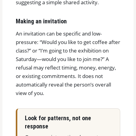
suggesting a simple shared activity.
Making an invitation
An invitation can be specific and low-
pressure: “Would you like to get coffee after
class?” or “I’m going to the exhibition on
Saturday—would you like to join me?” A
refusal may reflect timing, money, energy,
or existing commitments. It does not
automatically reveal the person’s overall
view of you.
Look for patterns, not one
response