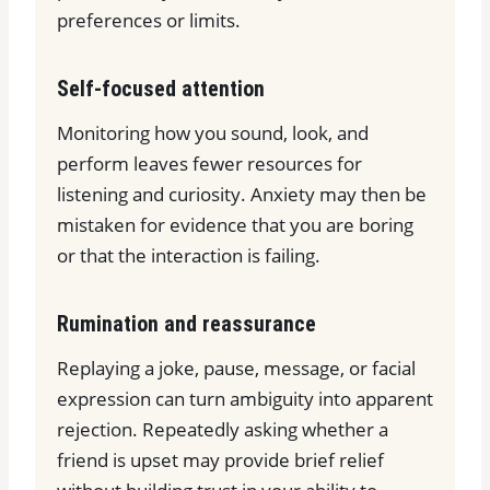
preferences or limits.
Self-focused attention
Monitoring how you sound, look, and
perform leaves fewer resources for
listening and curiosity. Anxiety may then be
mistaken for evidence that you are boring
or that the interaction is failing.
Rumination and reassurance
Replaying a joke, pause, message, or facial
expression can turn ambiguity into apparent
rejection. Repeatedly asking whether a
friend is upset may provide brief relief