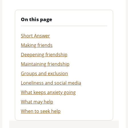
On this page
Short Answer
Making friends
Deepening friendship
Maintaining friendship
Groups and exclusion
Loneliness and social media
What keeps anxiety going
What may help
When to seek help