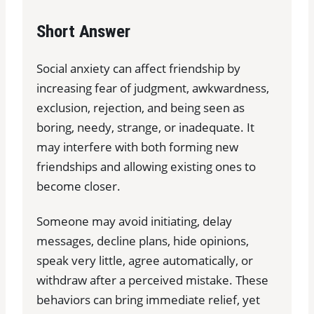
Short Answer
Social anxiety can affect friendship by
increasing fear of judgment, awkwardness,
exclusion, rejection, and being seen as
boring, needy, strange, or inadequate. It
may interfere with both forming new
friendships and allowing existing ones to
become closer.
Someone may avoid initiating, delay
messages, decline plans, hide opinions,
speak very little, agree automatically, or
withdraw after a perceived mistake. These
behaviors can bring immediate relief, yet