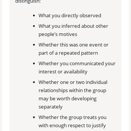
distinguish:
What you directly observed
What you inferred about other
people’s motives
Whether this was one event or
part of a repeated pattern
Whether you communicated your
interest or availability
Whether one or two individual
relationships within the group
may be worth developing
separately
Whether the group treats you
with enough respect to justify