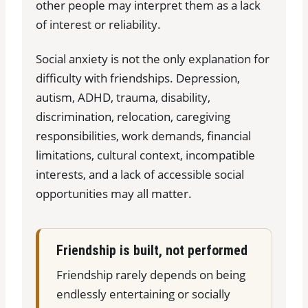
other people may interpret them as a lack
of interest or reliability.
Social anxiety is not the only explanation for
difficulty with friendships. Depression,
autism, ADHD, trauma, disability,
discrimination, relocation, caregiving
responsibilities, work demands, financial
limitations, cultural context, incompatible
interests, and a lack of accessible social
opportunities may all matter.
Friendship is built, not performed
Friendship rarely depends on being
endlessly entertaining or socially