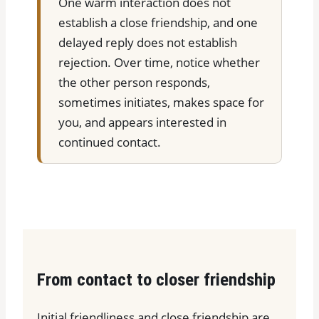
One warm interaction does not
establish a close friendship, and one
delayed reply does not establish
rejection. Over time, notice whether
the other person responds,
sometimes initiates, makes space for
you, and appears interested in
continued contact.
From contact to closer friendship
Initial friendliness and close friendship are