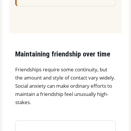
Maintaining friendship over time
Friendships require some continuity, but
the amount and style of contact vary widely.
Social anxiety can make ordinary efforts to
maintain a friendship feel unusually high-
stakes.