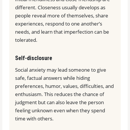
different. Closeness usually develops as
people reveal more of themselves, share
experiences, respond to one another’s
needs, and learn that imperfection can be
tolerated.
Self-disclosure
Social anxiety may lead someone to give
safe, factual answers while hiding
preferences, humor, values, difficulties, and
enthusiasm. This reduces the chance of
judgment but can also leave the person
feeling unknown even when they spend
time with others.