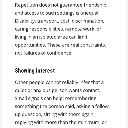
Repetition does not guarantee friendship,
and access to such settings is unequal.
Disability, transport, cost, discrimination,
caring responsibilities, remote work, or
living in an isolated area can limit
opportunities. These are real constraints,
not failures of confidence.
Showing interest
Other people cannot reliably infer that a
quiet or anxious person wants contact.
Small signals can help: remembering
something the person said, asking a follow-
up question, sitting with them again,
replying with more than the minimum, or