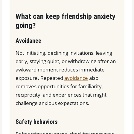
What can keep friendship anxiety
going?
Avoidance
Not initiating, declining invitations, leaving
early, staying quiet, or withdrawing after an
awkward moment reduces immediate
exposure. Repeated
avoidance
also
removes opportunities for familiarity,
reciprocity, and experiences that might
challenge anxious expectations.
Safety behaviors
Rehearsing sentences, checking messages