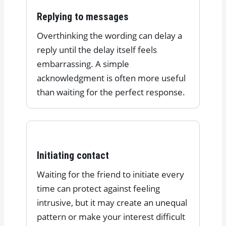
Replying to messages
Overthinking the wording can delay a
reply until the delay itself feels
embarrassing. A simple
acknowledgment is often more useful
than waiting for the perfect response.
Initiating contact
Waiting for the friend to initiate every
time can protect against feeling
intrusive, but it may create an unequal
pattern or make your interest difficult