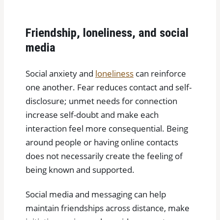
Friendship, loneliness, and social
media
Social anxiety and
loneliness
can reinforce
one another. Fear reduces contact and self-
disclosure; unmet needs for connection
increase self-doubt and make each
interaction feel more consequential. Being
around people or having online contacts
does not necessarily create the feeling of
being known and supported.
Social media and messaging can help
maintain friendships across distance, make