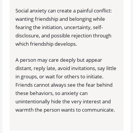
Social anxiety can create a painful conflict:
wanting friendship and belonging while
fearing the initiation, uncertainty, self-
disclosure, and possible rejection through
which friendship develops.
A person may care deeply but appear
distant, reply late, avoid invitations, say little
in groups, or wait for others to initiate.
Friends cannot always see the fear behind
these behaviors, so anxiety can
unintentionally hide the very interest and
warmth the person wants to communicate.