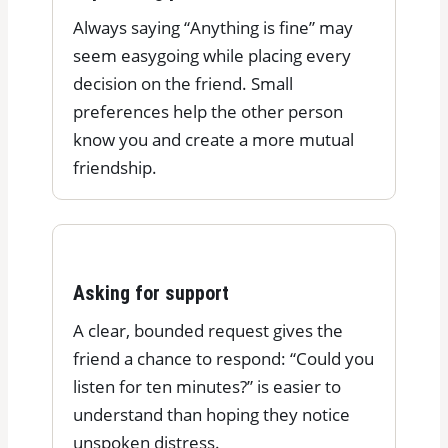
Always saying “Anything is fine” may
seem easygoing while placing every
decision on the friend. Small
preferences help the other person
know you and create a more mutual
friendship.
Asking for support
A clear, bounded request gives the
friend a chance to respond: “Could you
listen for ten minutes?” is easier to
understand than hoping they notice
unspoken distress.