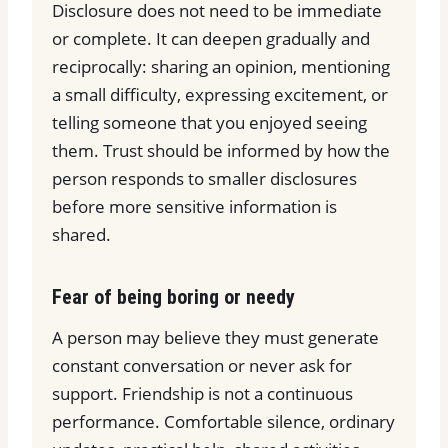
Disclosure does not need to be immediate
or complete. It can deepen gradually and
reciprocally: sharing an opinion, mentioning
a small difficulty, expressing excitement, or
telling someone that you enjoyed seeing
them. Trust should be informed by how the
person responds to smaller disclosures
before more sensitive information is
shared.
Fear of being boring or needy
A person may believe they must generate
constant conversation or never ask for
support. Friendship is not a continuous
performance. Comfortable silence, ordinary