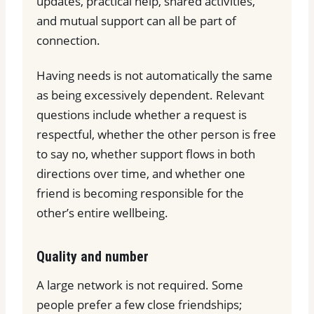
updates, practical help, shared activities,
and mutual support can all be part of
connection.
Having needs is not automatically the same
as being excessively dependent. Relevant
questions include whether a request is
respectful, whether the other person is free
to say no, whether support flows in both
directions over time, and whether one
friend is becoming responsible for the
other’s entire wellbeing.
Quality and number
A large network is not required. Some
people prefer a few close friendships;