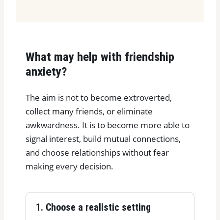
What may help with friendship
anxiety?
The aim is not to become extroverted,
collect many friends, or eliminate
awkwardness. It is to become more able to
signal interest, build mutual connections,
and choose relationships without fear
making every decision.
1. Choose a realistic setting