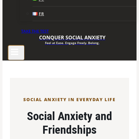
FR
TAKE THE TEST
CONQUER SOCIAL ANXIETY
Feel at Ease. Engage Freely. Belong.
SOCIAL ANXIETY IN EVERYDAY LIFE
Social Anxiety and
Friendships