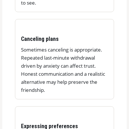
to see.
Canceling plans
Sometimes canceling is appropriate.
Repeated last-minute withdrawal
driven by anxiety can affect trust.
Honest communication and a realistic
alternative may help preserve the
friendship.
Expressing preferences