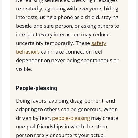
repeatedly, agreeing with everyone, hiding
interests, using a phone as a shield, staying
beside one safe person, or asking others to
interpret every interaction may reduce
uncertainty temporarily. These
safety
behaviors
can make connection feel
dependent on never being spontaneous or
visible.
People-pleasing
Doing favors, avoiding disagreement, and
adapting to others can be generous. When
driven by fear,
people-pleasing
may create
unequal friendships in which the other
person rarely encounters your actual