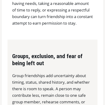
having needs, taking a reasonable amount
of time to reply, or expressing a respectful
boundary can turn friendship into a constant
attempt to earn permission to stay.
Groups, exclusion, and fear of
being left out
Group friendships add uncertainty about
timing, status, shared history, and whether
there is room to speak. A person may
contribute less, remain close to one safe
group member, rehearse comments, or