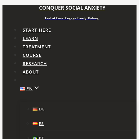
CONQUER SOCIAL ANXIETY
Skip
to
Feel at Ease. Engage Freely. Belong.
content
START HERE
LEARN
TREATMENT
COURSE
RESEARCH
ABOUT
EN
DE
ES
PT