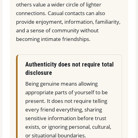
others value a wider circle of lighter
connections. Casual contacts can also
provide enjoyment, information, familiarity,
and a sense of community without
becoming intimate friendships.
Authenticity does not require total
disclosure
Being genuine means allowing
appropriate parts of yourself to be
present. It does not require telling
every friend everything, sharing
sensitive information before trust
exists, or ignoring personal, cultural,
or situational boundaries.