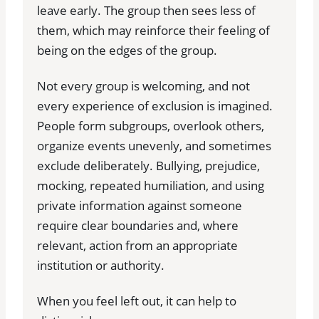
leave early. The group then sees less of
them, which may reinforce their feeling of
being on the edges of the group.
Not every group is welcoming, and not
every experience of exclusion is imagined.
People form subgroups, overlook others,
organize events unevenly, and sometimes
exclude deliberately. Bullying, prejudice,
mocking, repeated humiliation, and using
private information against someone
require clear boundaries and, where
relevant, action from an appropriate
institution or authority.
When you feel left out, it can help to