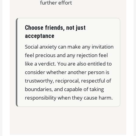
further effort
Choose friends, not just
acceptance
Social anxiety can make any invitation
feel precious and any rejection feel
like a verdict. You are also entitled to
consider whether another person is
trustworthy, reciprocal, respectful of
boundaries, and capable of taking
responsibility when they cause harm.