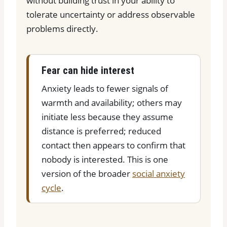
without building trust in your ability to
tolerate uncertainty or address observable
problems directly.
Fear can hide interest
Anxiety leads to fewer signals of
warmth and availability; others may
initiate less because they assume
distance is preferred; reduced
contact then appears to confirm that
nobody is interested. This is one
version of the broader
social anxiety
cycle
.