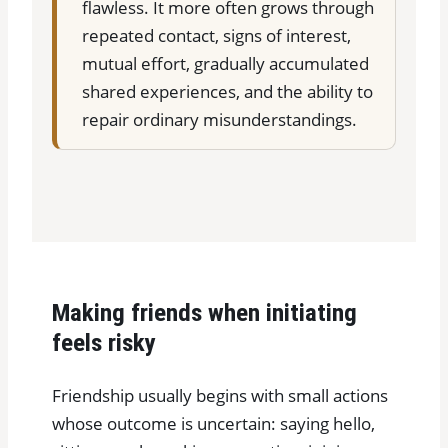
flawless. It more often grows through
repeated contact, signs of interest,
mutual effort, gradually accumulated
shared experiences, and the ability to
repair ordinary misunderstandings.
Making friends when initiating
feels risky
Friendship usually begins with small actions
whose outcome is uncertain: saying hello,