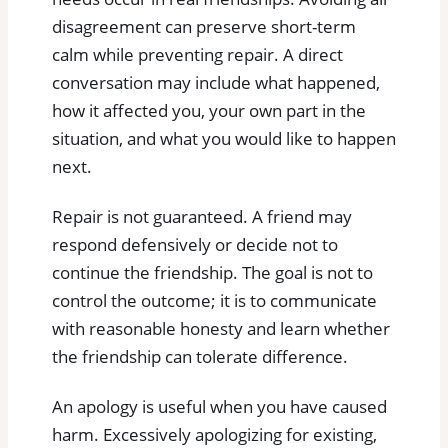
disagreement can preserve short-term
calm while preventing repair. A direct
conversation may include what happened,
how it affected you, your own part in the
situation, and what you would like to happen
next.
Repair is not guaranteed. A friend may
respond defensively or decide not to
continue the friendship. The goal is not to
control the outcome; it is to communicate
with reasonable honesty and learn whether
the friendship can tolerate difference.
An apology is useful when you have caused
harm. Excessively apologizing for existing,