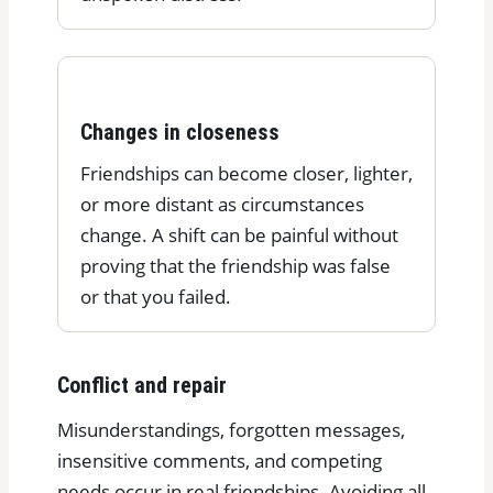
Changes in closeness
Friendships can become closer, lighter,
or more distant as circumstances
change. A shift can be painful without
proving that the friendship was false
or that you failed.
Conflict and repair
Misunderstandings, forgotten messages,
insensitive comments, and competing
needs occur in real friendships. Avoiding all