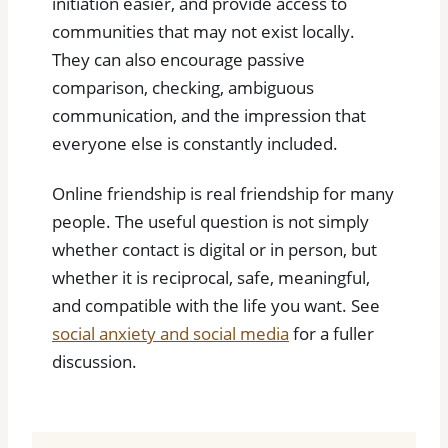
initiation easier, and provide access to
communities that may not exist locally.
They can also encourage passive
comparison, checking, ambiguous
communication, and the impression that
everyone else is constantly included.
Online friendship is real friendship for many
people. The useful question is not simply
whether contact is digital or in person, but
whether it is reciprocal, safe, meaningful,
and compatible with the life you want. See
social anxiety and social media
for a fuller
discussion.